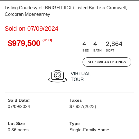
Listing Courtesy of: BRIGHT IDX / Listed By: Lisa Cromwell,
Corcoran Mcenearney
Sold on 07/09/2024
(USD)
$979,500
4
4
2,864
BED
BATH
SQFT
SEE SIMILAR LISTINGS
Sold Date:
Taxes
07/09/2024
$7,937
(2023)
Lot Size
Type
0.36 acres
Single-Family Home