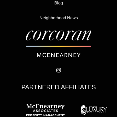
Blog
Neighborhood News
PARTNERED AFFILIATES