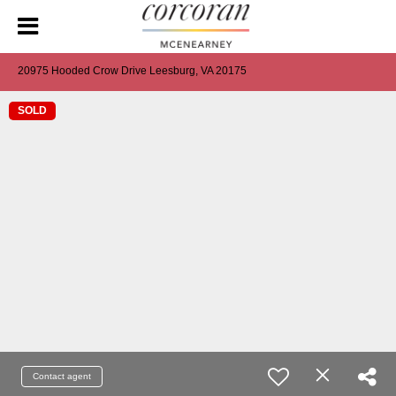
20975 Hooded Crow Drive Leesburg, VA 20175
SOLD
Contact agent