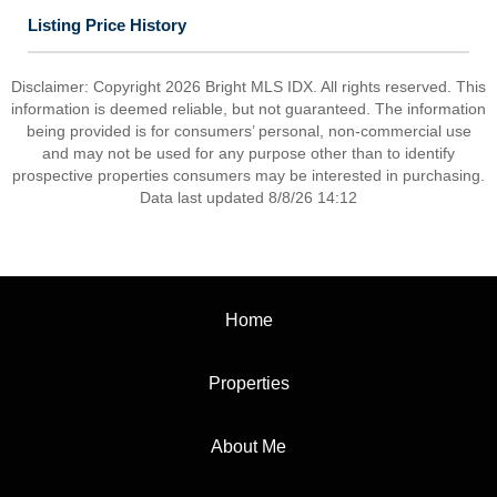
Listing Price History
Disclaimer: Copyright 2026 Bright MLS IDX. All rights reserved. This
information is deemed reliable, but not guaranteed. The information
being provided is for consumers’ personal, non-commercial use
and may not be used for any purpose other than to identify
prospective properties consumers may be interested in purchasing.
Data last updated 8/8/26 14:12
Home
Properties
About Me