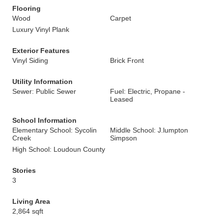
Flooring
Wood
Carpet
Luxury Vinyl Plank
Exterior Features
Vinyl Siding
Brick Front
Utility Information
Sewer: Public Sewer
Fuel: Electric, Propane -
Leased
School Information
Elementary School: Sycolin
Middle School: J.lumpton
Creek
Simpson
High School: Loudoun County
Stories
3
Living Area
2,864 sqft