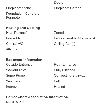
Doors
Fireplace: Stone
Fireplace: Corner
Foundation: Concrete
Perimeter
Heating and Cooling
Heat Pump(s)
Zoned
Forced Air
Programmable Thermostat
Central A/C
Ceiling Fan(s)
Attic Fan
Basement Information
Outside Entrance
Rear Entrance
Walkout Level
Fully Finished
Sump Pump
Connecting Stairway
Windows
Full
Improved
Heated
Homeowners Association Information
Dues: $130