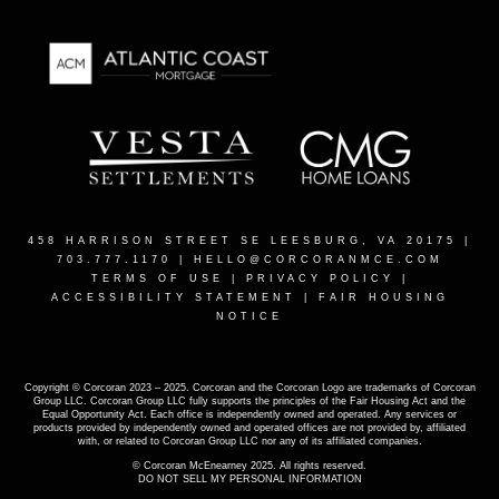
458 HARRISON STREET SE LEESBURG, VA 20175
|
703.777.1170 |
HELLO@CORCORANMCE.COM
TERMS OF USE
|
PRIVACY POLICY
|
ACCESSIBILITY STATEMENT
|
FAIR HOUSING
NOTICE
Copyright © Corcoran 2023 – 2025. Corcoran and the Corcoran Logo are trademarks of Corcoran
Group LLC. Corcoran Group LLC fully supports the principles of the Fair Housing Act and the
Equal Opportunity Act. Each office is independently owned and operated. Any services or
products provided by independently owned and operated offices are not provided by, affiliated
with, or related to Corcoran Group LLC nor any of its affiliated companies.
© Corcoran McEnearney 2025. All rights reserved.
DO NOT SELL MY PERSONAL INFORMATION