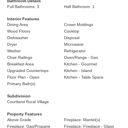
Bathroom Details
Full Bathrooms: 3
Half Bathroom: 1
Interior Features
Dining Area
Crown Moldings
Wood Floors
Cooktop
Dishwasher
Disposal
Dryer
Microwave
Washer
Refrigerator
Chair Railings
Oven/Range - Gas
Breakfast Area
Kitchen - Gourmet
Upgraded Countertops
Kitchen - Island
Floor Plan - Open
Kitchen - Table Space
Primary Bath(s)
Subdivision
Courtland Rural Village
Property Features
Above Grade
Fireplace: Mantel(s)
Fireplace: Gas/Propane
Fireplace: Fireplace - Glass