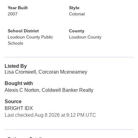
Year Built
Style
2007
Colonial
School District
County
Loudoun County Public
Loudoun County
Schools
Listed By
Lisa Cromwell, Corcoran Mcenearney
Bought with
Alexis C Norton, Coldwell Banker Realty
Source
BRIGHT IDX
Last checked Aug 8 2026 at 9:12 PM UTC