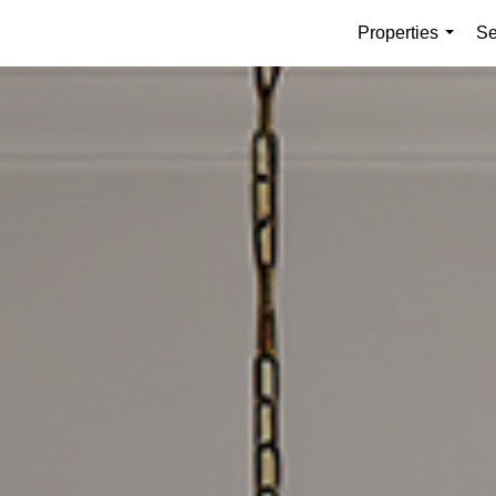
Properties
Se
...