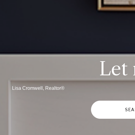
Let
Lisa Cromwell, Realtor®
SEA