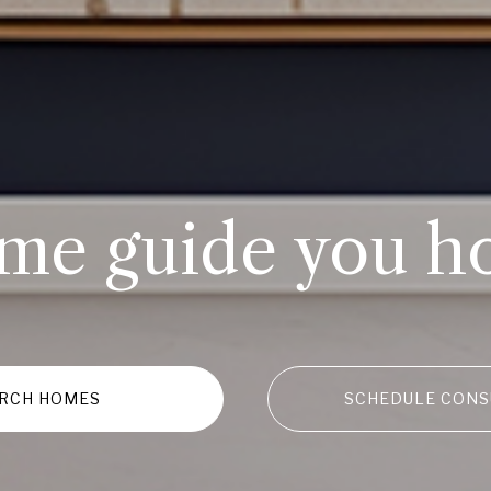
 me guide you h
RCH HOMES
SCHEDULE CONS