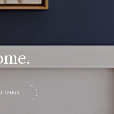
ome.
ULTATION