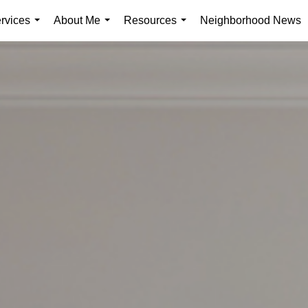
rvices
About Me
Resources
Neighborhood News
...
...
...