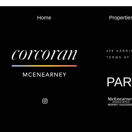
Home
Propertie
458 HARRI
TERMS OF
PAR