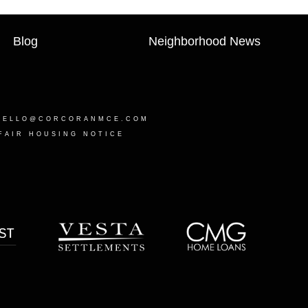
Blog
Neighborhood News
HELLO@CORCORANMCE.COM
FAIR HOUSING NOTICE