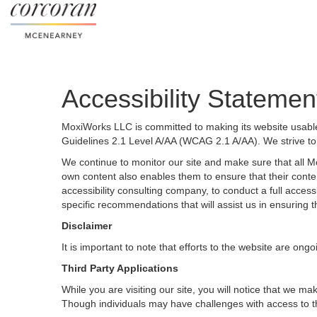
Accessibility Statemen
MoxiWorks LLC is committed to making its website usable 
Guidelines 2.1 Level A/AA (WCAG 2.1 A/AA). We strive to
We continue to monitor our site and make sure that all Mox
own content also enables them to ensure that their content
accessibility consulting company, to conduct a full acces
specific recommendations that will assist us in ensurin
Disclaimer
It is important to note that efforts to the website are 
Third Party Applications
While you are visiting our site, you will notice that we
Though individuals may have challenges with access to t