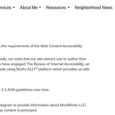
rvices
About Me
Resources
Neighborhood News
...
...
...
g the requirements of the Web Content Accessibility
lly, our tools that our site owners use to author their
, we have engaged
The Bureau of Internet Accessibility
, an
®
bsite using BoIA’s A11Y
platform which provides us with
 2.1 A/AA guidelines over time.
 Instagram to provide information about MoxiWorks LLC.
y content is portrayed.