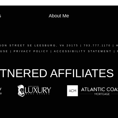
s
About Me
SON STREET SE LEESBURG, VA 20175
| 703.777.1170 |
 USE
|
PRIVACY POLICY
|
ACCESSIBILITY STATEMENT
|
TNERED AFFILIATES