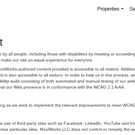
Properties
Se
...
t
by all people, including those with disabilities by meeting or exceedin
 make our site an equal experience for everyone.
iWorks-authored content provided is accessible to all visitors. Additiona
 is also accessible to all visitors. In order to help us in this process
sibility audit consisting of both automated and manual testing of our we
g that our Web presence is in conformance with the WCAG 2.1 A/AA.
ongoing as we work to implement the relevant improvements to meet WCAG
 make use of third-party sites such as Facebook, LinkedIn, YouTube and
hese particular sites, MoxiWorks LLC does not control or remedy the wa