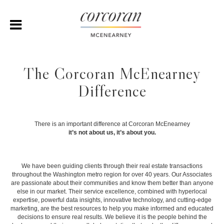
The Corcoran McEnearney
Difference
There is an important difference at Corcoran McEnearney
it’s not about us, it’s about you.
We have been guiding clients through their real estate transactions
throughout the Washington metro region for over 40 years. Our Associates
are passionate about their communities and know them better than anyone
else in our market. Their service excellence, combined with hyperlocal
expertise, powerful data insights, innovative technology, and cutting-edge
marketing, are the best resources to help you make informed and educated
decisions to ensure real results. We believe it is the people behind the