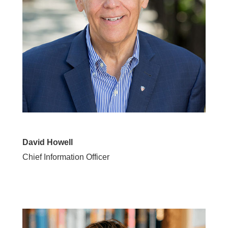
David Howell
Chief Information Officer