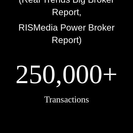
Report,
RISMedia Power Broker
Report)
250,000+
Transactions