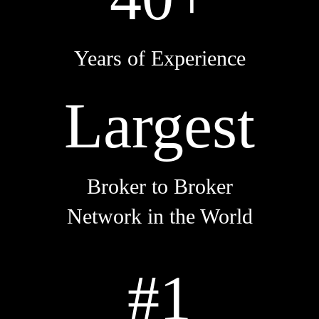
Years of Experience
Largest
Broker to Broker
Network in the World
#1