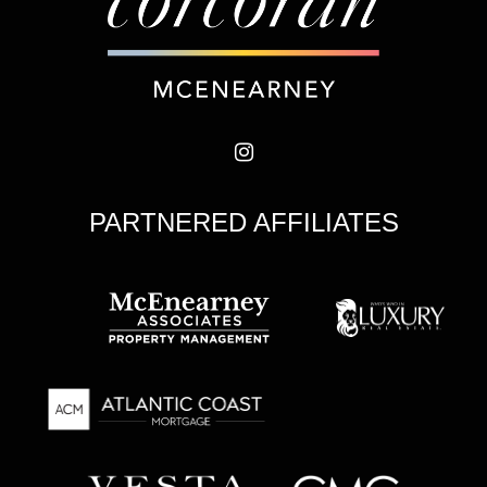
PARTNERED AFFILIATES