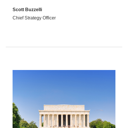
Scott Buzzelli
Chief Strategy Officer