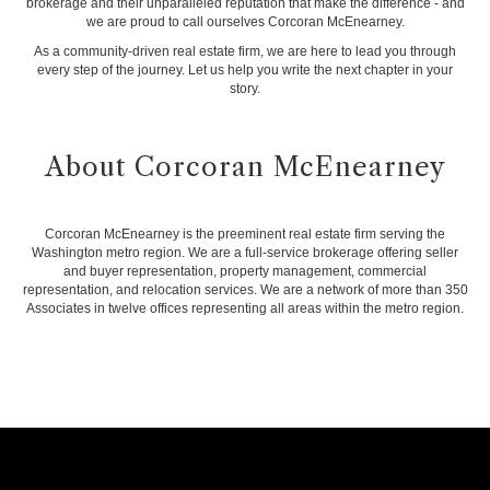
brokerage and their unparalleled reputation that make the difference - and
we are proud to call ourselves Corcoran McEnearney.
As a community-driven real estate firm, we are here to lead you through
every step of the journey. Let us help you write the next chapter in your
story.
About Corcoran McEnearney
Corcoran McEnearney is the preeminent real estate firm serving the
Washington metro region. We are a full-service brokerage offering seller
and buyer representation, property management, commercial
representation, and relocation services. We are a network of more than 350
Associates in twelve offices representing all areas within the metro region.