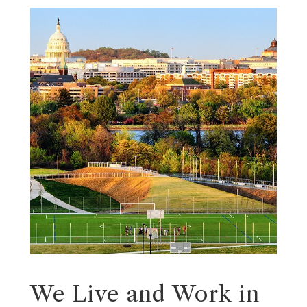
We Live and Work in