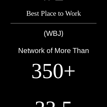
Best Place to Work
)
(WBJ
Network of More Than
350+