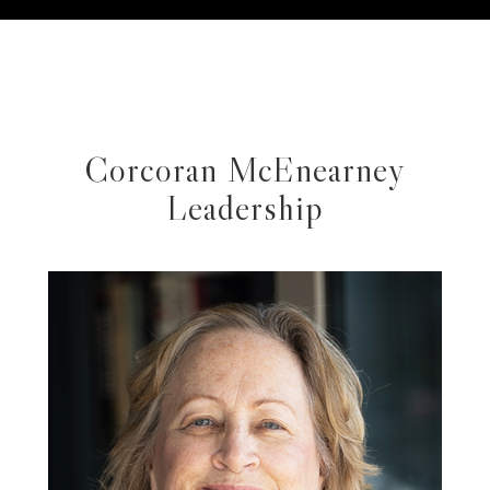
Corcoran McEnearney
Leadership