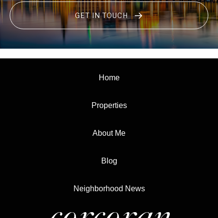
GET IN TOUCH
Home
Properties
About Me
Blog
Neighborhood News