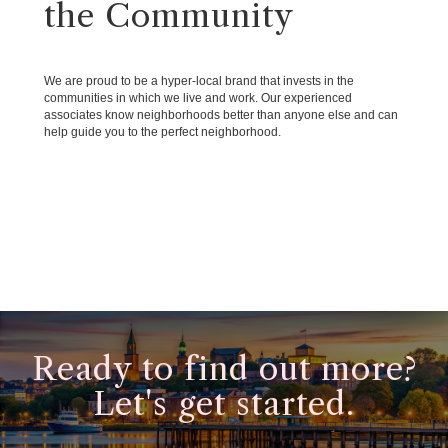
the Community
We are proud to be a hyper-local brand that invests in the
communities in which we live and work. Our experienced
associates know neighborhoods better than anyone else and can
help guide you to the perfect neighborhood.
Ready to find out more?
Let's get started.