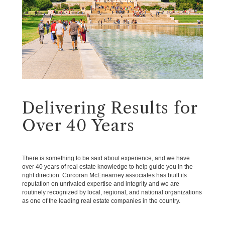
Delivering Results for
Over 40 Years
There is something to be said about experience, and we have
over 40 years of real estate knowledge to help guide you in the
right direction. Corcoran McEnearney associates has built its
reputation on unrivaled expertise and integrity and we are
routinely recognized by local, regional, and national organizations
as one of the leading real estate companies in the country.