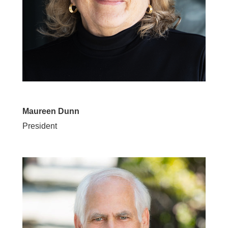
Maureen Dunn
President