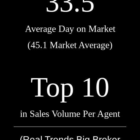
33.5
Average Day on Market
(45.1 Market Average)
Top 10
in Sales Volume Per Agent
(Real Trends Big Broker