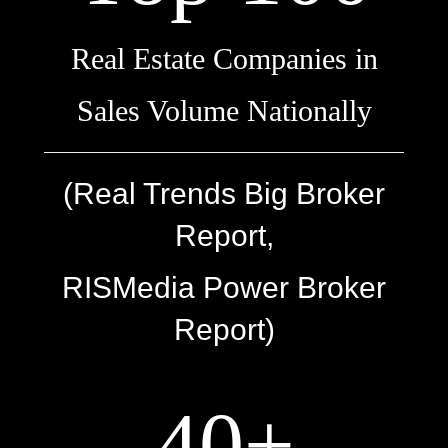
Real Estate Companies in
Sales Volume Nationally
(Real Trends Big Broker
Report,
RISMedia Power Broker
Report)
40+