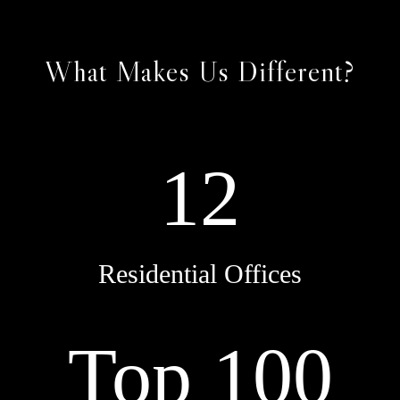
What Makes Us Different?
12
Residential Offices
Top 100