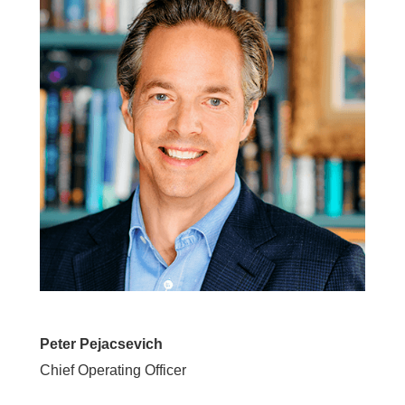
Peter Pejacsevich
Chief Operating Officer