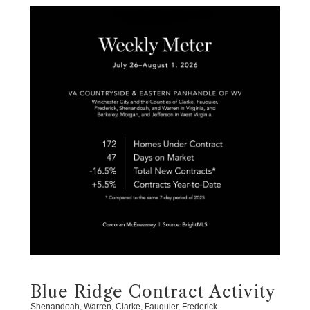
Blue Ridge Contract Activity
Shenandoah, Warren, Clarke, Fauquier, Frederick