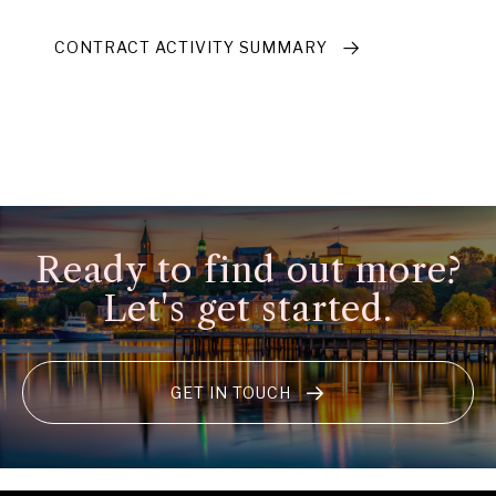
CONTRACT ACTIVITY SUMMARY
Ready to find out more?
Let's get started.
GET IN TOUCH