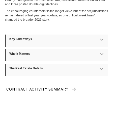
County managed an increase, while two jurisdictions were essentially flat
and three posted double-digit declines.
The encouraging counterpoint is the longer view: four of the six jurisdictions
remain ahead of last year year-to-date, so one difficult week hasn't
changed the broader 2026 story.
Key Takeaways
Exp
Why It Matters
Exp
The Real Estate Details
Exp
CONTRACT ACTIVITY SUMMARY