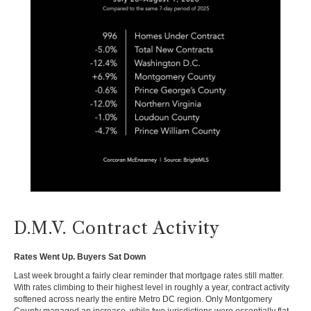
D.M.V. Contract Activity
Rates Went Up. Buyers Sat Down
Last week brought a fairly clear reminder that mortgage rates still matter.
With rates climbing to their highest level in roughly a year, contract activity
softened across nearly the entire Metro DC region. Only Montgomery