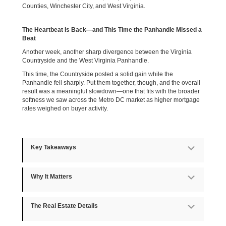
Counties, Winchester City, and West Virginia.
The Heartbeat Is Back—and This Time the Panhandle Missed a
Beat
Another week, another sharp divergence between the Virginia
Countryside and the West Virginia Panhandle.
This time, the Countryside posted a solid gain while the
Panhandle fell sharply. Put them together, though, and the overall
result was a meaningful slowdown—one that fits with the broader
softness we saw across the Metro DC market as higher mortgage
rates weighed on buyer activity.
Key Takeaways
Expan
Why It Matters
Expan
The Real Estate Details
Expan