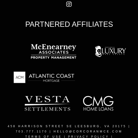
PARTNERED AFFILIATES
458 HARRISON STREET SE LEESBURG, VA 20175
|
703.777.1170 |
HELLO@CORCORANMCE.COM
TERMS OF USE
|
PRIVACY POLICY
|