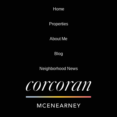
Home
Properties
About Me
Blog
Neighborhood News