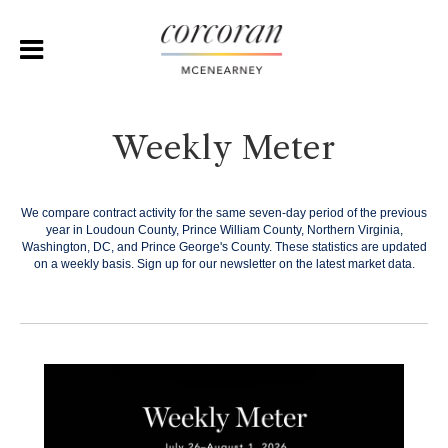
Weekly Meter
We compare contract activity for the same seven-day period of the previous
year in Loudoun County, Prince William County, Northern Virginia,
Washington, DC, and Prince George's County. These statistics are updated
on a weekly basis.
Sign up for our newsletter on the latest market data.