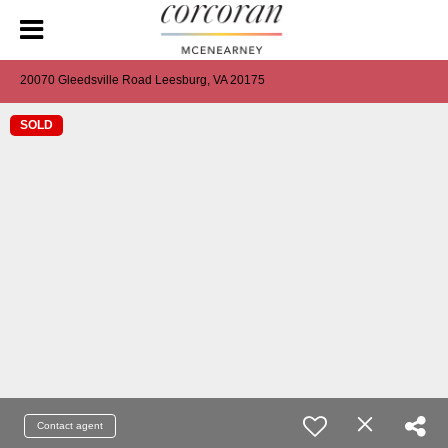
20070 Gleedsville Road Leesburg, VA 20175
SOLD
Contact agent