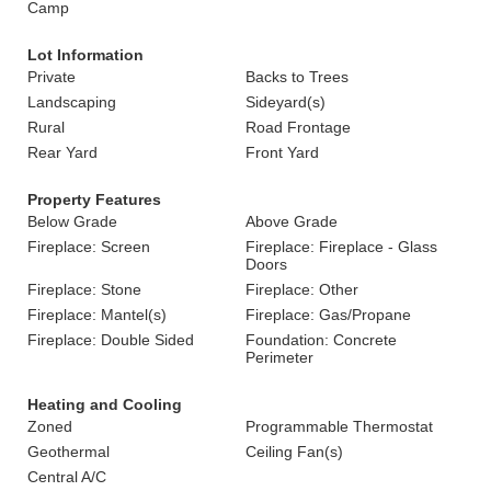
Camp
Lot Information
Private
Backs to Trees
Landscaping
Sideyard(s)
Rural
Road Frontage
Rear Yard
Front Yard
Property Features
Below Grade
Above Grade
Fireplace: Screen
Fireplace: Fireplace - Glass
Doors
Fireplace: Stone
Fireplace: Other
Fireplace: Mantel(s)
Fireplace: Gas/Propane
Fireplace: Double Sided
Foundation: Concrete
Perimeter
Heating and Cooling
Zoned
Programmable Thermostat
Geothermal
Ceiling Fan(s)
Central A/C