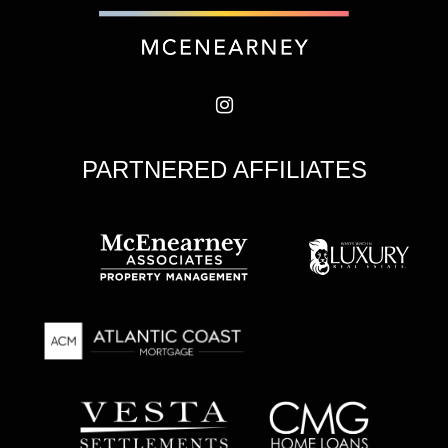
PARTNERED AFFILIATES