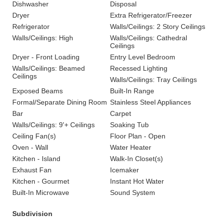
Dishwasher
Disposal
Dryer
Extra Refrigerator/Freezer
Refrigerator
Walls/Ceilings: 2 Story Ceilings
Walls/Ceilings: High
Walls/Ceilings: Cathedral
Ceilings
Dryer - Front Loading
Entry Level Bedroom
Walls/Ceilings: Beamed
Recessed Lighting
Ceilings
Walls/Ceilings: Tray Ceilings
Exposed Beams
Built-In Range
Formal/Separate Dining Room
Stainless Steel Appliances
Bar
Carpet
Walls/Ceilings: 9'+ Ceilings
Soaking Tub
Ceiling Fan(s)
Floor Plan - Open
Oven - Wall
Water Heater
Kitchen - Island
Walk-In Closet(s)
Exhaust Fan
Icemaker
Kitchen - Gourmet
Instant Hot Water
Built-In Microwave
Sound System
Subdivision