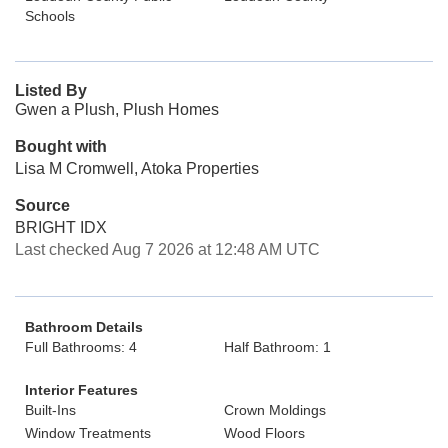
Schools
Listed By
Gwen a Plush, Plush Homes
Bought with
Lisa M Cromwell, Atoka Properties
Source
BRIGHT IDX
Last checked Aug 7 2026 at 12:48 AM UTC
Bathroom Details
Full Bathrooms: 4
Half Bathroom: 1
Interior Features
Built-Ins
Crown Moldings
Window Treatments
Wood Floors