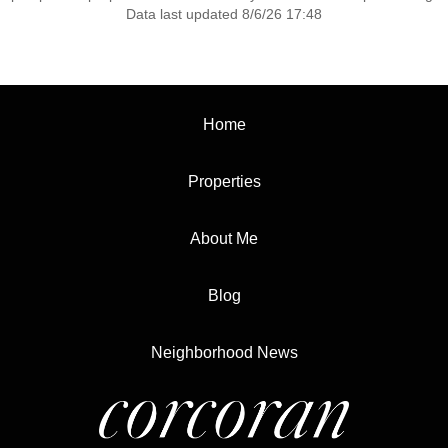
Data last updated 8/6/26 17:48
Home
Properties
About Me
Blog
Neighborhood News