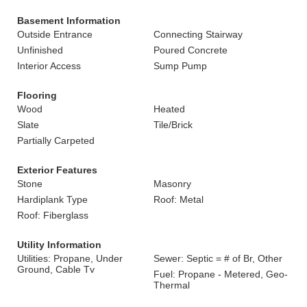
Basement Information
Outside Entrance
Connecting Stairway
Unfinished
Poured Concrete
Interior Access
Sump Pump
Flooring
Wood
Heated
Slate
Tile/Brick
Partially Carpeted
Exterior Features
Stone
Masonry
Hardiplank Type
Roof: Metal
Roof: Fiberglass
Utility Information
Utilities: Propane, Under
Sewer: Septic = # of Br, Other
Ground, Cable Tv
Fuel: Propane - Metered, Geo-
Thermal