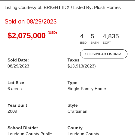
Listing Courtesy of: BRIGHT IDX / Listed By: Plush Homes
Sold on 08/29/2023
(USD)
$2,075,000
4
5
4,835
BED
BATH
SQFT
SEE SIMILAR LISTINGS
Sold Date:
Taxes
08/29/2023
$13,913
(2023)
Lot Size
Type
6 acres
Single-Family Home
Year Built
Style
2009
Craftsman
School District
County
Loudoun County Public
Loudoun County