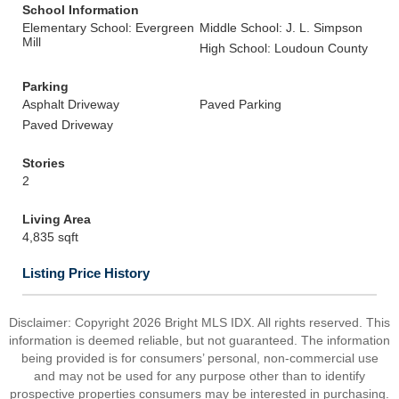
School Information
Elementary School: Evergreen
Middle School: J. L. Simpson
Mill
High School: Loudoun County
Parking
Asphalt Driveway
Paved Parking
Paved Driveway
Stories
2
Living Area
4,835 sqft
Listing Price History
Disclaimer: Copyright 2026 Bright MLS IDX. All rights reserved. This
information is deemed reliable, but not guaranteed. The information
being provided is for consumers’ personal, non-commercial use
and may not be used for any purpose other than to identify
prospective properties consumers may be interested in purchasing.