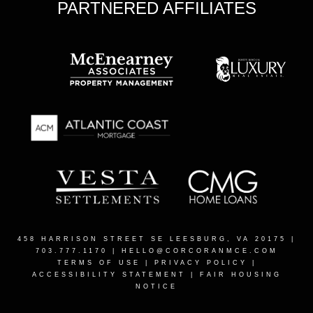
PARTNERED AFFILIATES
458 HARRISON STREET SE LEESBURG, VA 20175
|
703.777.1170 |
HELLO@CORCORANMCE.COM
TERMS OF USE
|
PRIVACY POLICY
|
ACCESSIBILITY STATEMENT
|
FAIR HOUSING
NOTICE