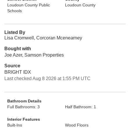
Loudoun County Public
Loudoun County
Schools
Listed By
Lisa Cromwell, Corcoran Mcenearney
Bought with
Joe Azer, Samson Properties
Source
BRIGHT IDX
Last checked Aug 8 2026 at 1:55 PM UTC
Bathroom Details
Full Bathrooms: 3
Half Bathroom: 1
Interior Features
Built-Ins
Wood Floors