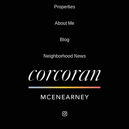
Properties
About Me
Blog
Neighborhood News