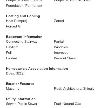
Fireplace: Gas/Propane
Fireplace: Double Sided
Foundation: Permanent
Heating and Cooling
Heat Pump(s)
Zoned
Forced Air
Basement Information
Connecting Stairway
Partial
Daylight
Windows
Full
Improved
Heated
Walkout Stairs
Homeowners Association Information
Dues: $212
Exterior Features
Masonry
Roof: Architectural Shingle
Utility Information
Sewer: Public Sewer
Fuel: Natural Gas