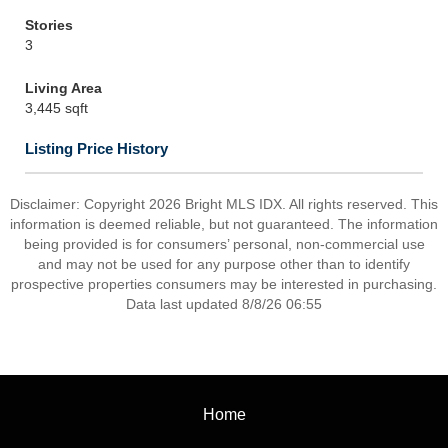
Stories
3
Living Area
3,445 sqft
Listing Price History
Disclaimer: Copyright 2026 Bright MLS IDX. All rights reserved. This
information is deemed reliable, but not guaranteed. The information
being provided is for consumers’ personal, non-commercial use
and may not be used for any purpose other than to identify
prospective properties consumers may be interested in purchasing.
Data last updated 8/8/26 06:55
Home