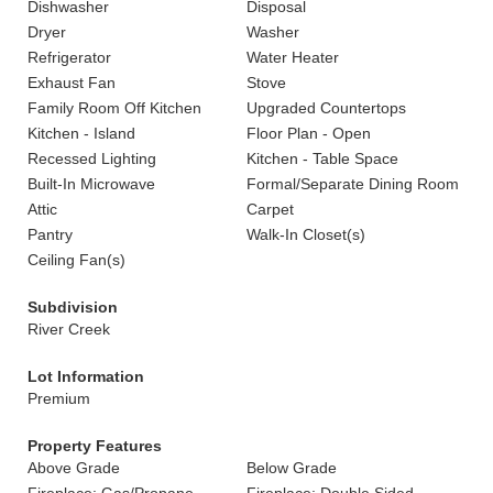
Dishwasher
Disposal
Dryer
Washer
Refrigerator
Water Heater
Exhaust Fan
Stove
Family Room Off Kitchen
Upgraded Countertops
Kitchen - Island
Floor Plan - Open
Recessed Lighting
Kitchen - Table Space
Built-In Microwave
Formal/Separate Dining Room
Attic
Carpet
Pantry
Walk-In Closet(s)
Ceiling Fan(s)
Subdivision
River Creek
Lot Information
Premium
Property Features
Above Grade
Below Grade