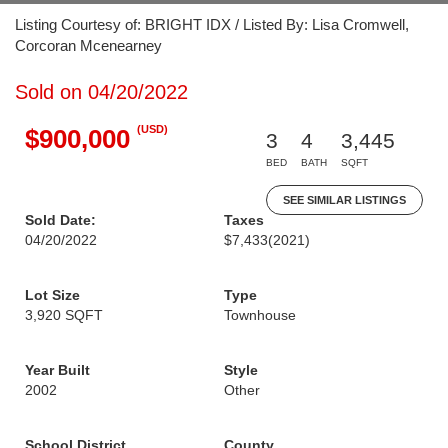
Listing Courtesy of: BRIGHT IDX / Listed By: Lisa Cromwell,
Corcoran Mcenearney
Sold on 04/20/2022
(USD)
$900,000
3
4
3,445
BED
BATH
SQFT
SEE SIMILAR LISTINGS
Sold Date:
Taxes
04/20/2022
$7,433
(2021)
Lot Size
Type
3,920 SQFT
Townhouse
Year Built
Style
2002
Other
School District
County